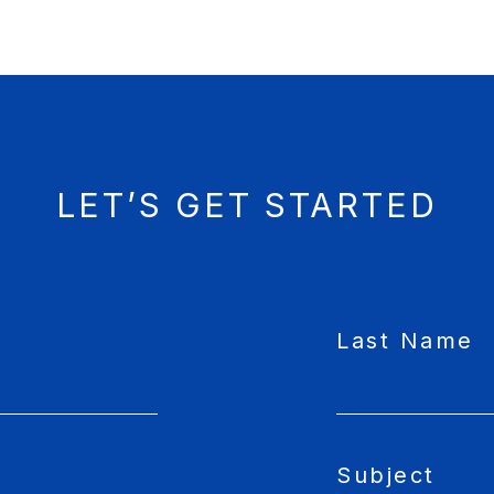
LET’S GET STARTED
Last Name
Subject