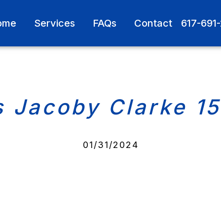
ome
Services
FAQs
Contact
617-691
s Jacoby Clarke 1
01/31/2024