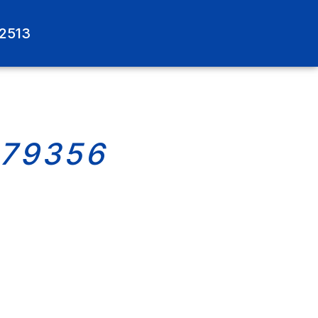
-2513
579356