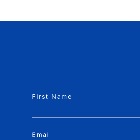
CAPTCHA
First Name
Email