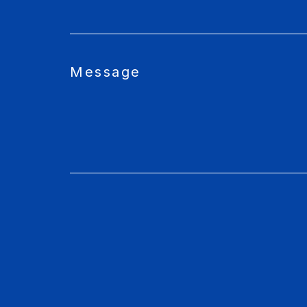
Message