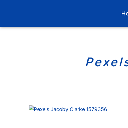
H
Pexel