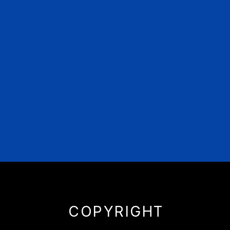
COPYRIGHT