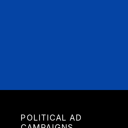
POLITICAL AD
CAMPAIGNS