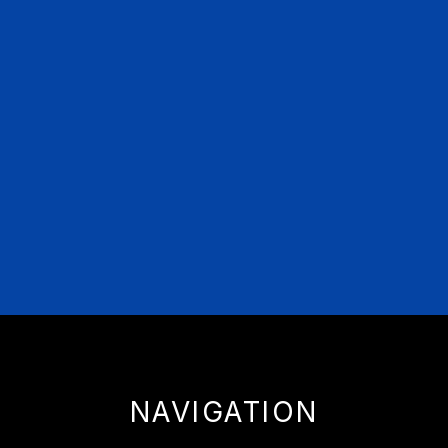
NAVIGATION