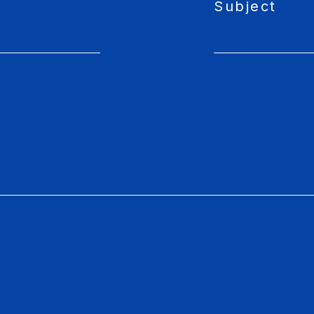
Subject