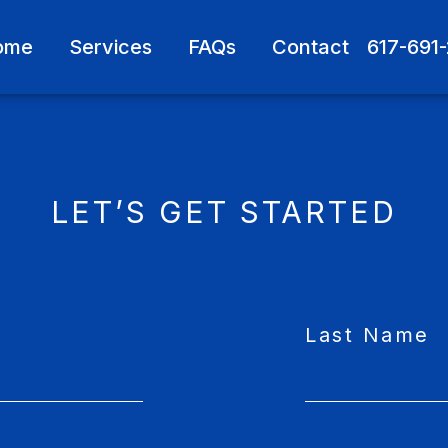
ome
Services
FAQs
Contact
617-691
LET’S GET STARTED
Last Name