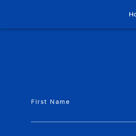
H
CAPTCHA
First Name