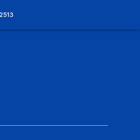
-2513