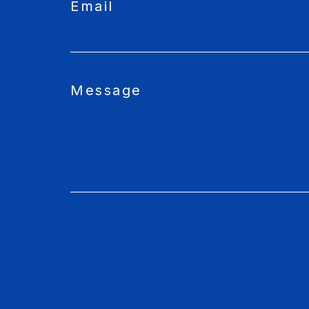
Email
Message