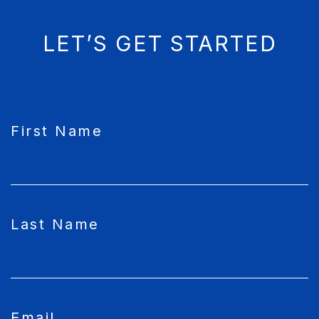
LET’S GET STARTED
CAPTCHA
First Name
Last Name
Email