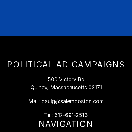
POLITICAL AD CAMPAIGNS
500 Victory Rd
Quincy, Massachusetts 02171
Mail:
paulg@salemboston.com
Tel:
617-691-2513
NAVIGATION