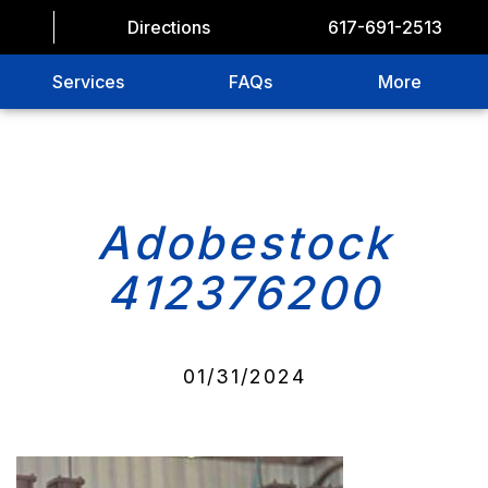
Directions
617-691-2513
Services
FAQs
More
Adobestock
412376200
01/31/2024