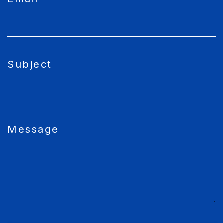
Subject
Message