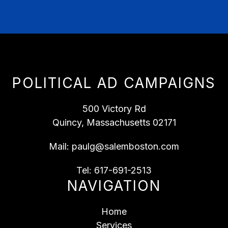
POLITICAL AD CAMPAIGNS
500 Victory Rd
Quincy, Massachusetts 02171
Mail:
paulg@salemboston.com
Tel:
617-691-2513
NAVIGATION
Home
Services