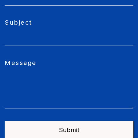
Subject
Message