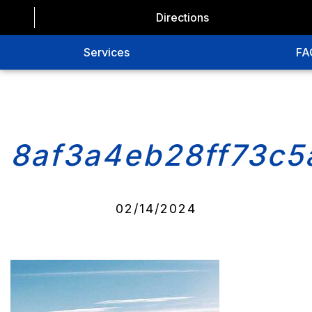
Directions
Services
FA
8af3a4eb28ff73c5
02/14/2024