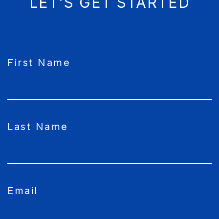
LET’S GET STARTED
CAPTCHA
First Name
Last Name
Email