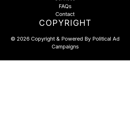
FAQs
Contact
COPYRIGHT
© 2026 Copyright & Powered By Political Ad
Campaigns